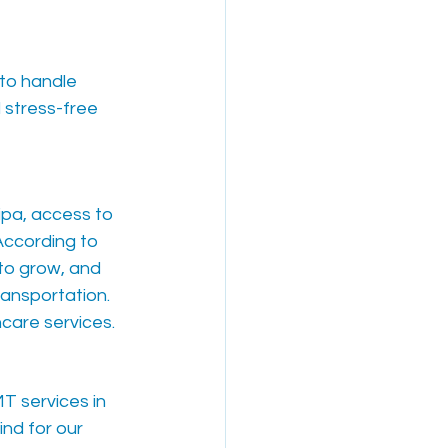
to handle 
 stress-free 
ipa, access to 
 According to 
to grow, and 
ransportation. 
hcare services.
T services in 
nd for our 