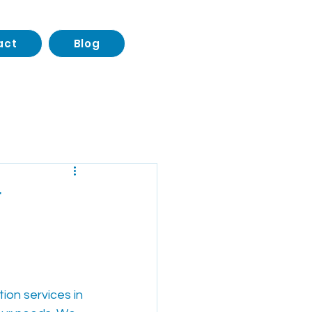
act
Blog
Transportation
r
ion services in 