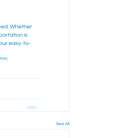
need. Whether 
portation is 
 our easy-to-
tion
See All