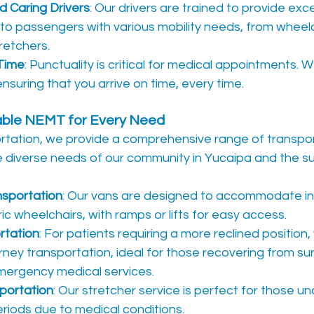
 Caring Drivers
: Our drivers are trained to provide exc
to passengers with various mobility needs, from wheelc
tretchers.
Time
: Punctuality is critical for medical appointments. We
nsuring that you arrive on time, every time.
iable NEMT for Every Need
ortation, we provide a comprehensive range of transpor
e diverse needs of our community in Yucaipa and the su
nsportation
: Our vans are designed to accommodate ind
ic wheelchairs, with ramps or lifts for easy access.
rtation
: For patients requiring a more reclined position,
ney transportation, ideal for those recovering from sur
mergency medical services.
portation
: Our stretcher service is perfect for those una
riods due to medical conditions.