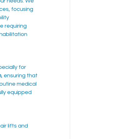
our needs. We 
ices, focusing 
lity 
e requiring 
abilitation 
cially for 
n
, ensuring that 
routine medical 
ully equipped 
r lifts and 