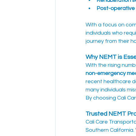
Rehabilitation 
Post-operative 
With a focus on comf
individuals who requi
journey from their ho
Why NEMT is Essen
With the rising numbe
non-emergency medi
recent healthcare d
many individuals mis
By choosing Cali Car
Trusted NEMT Prov
Cali Care Transporta
Southern California.