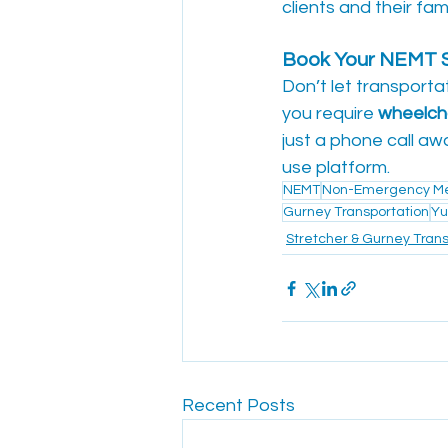
clients and their fami
Book Your NEMT S
Don’t let transporta
you require 
wheelcha
just a phone call awa
use platform.
NEMT
Non-Emergency Med
Gurney Transportation
Yu
Stretcher & Gurney Trans
Recent Posts