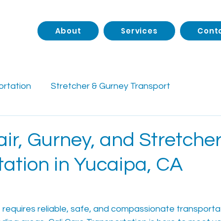
About
Services
Cont
ortation
Stretcher & Gurney Transport
rtation
Private Pay Medical Transport
Senior 
ir, Gurney, and Stretche
tation in Yucaipa, CA
Facility Transportation
Accessibility Support
des
Long-Distance NEMT
e requires reliable, safe, and compassionate transportat