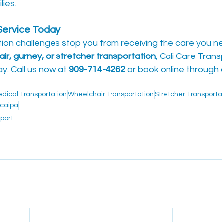
lies.
ervice Today
tion challenges stop you from receiving the care you 
ir, gurney, or stretcher transportation
, Cali Care Trans
y. Call us now at 
909-714-4262
 or book online through
ical Transportation
Wheelchair Transportation
Stretcher Transporta
caipa
port