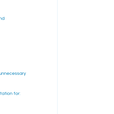
nd 
 unnecessary 
tation for: