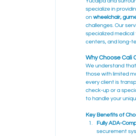
Yucaipa and surroun
specialize in providin
on 
wheelchair, gurn
challenges. Our serv
specialized medical 
centers, and long-ter
Why Choose Cali 
We understand that a
those with limited mo
every client is tran
check-up or a specia
to handle your uniq
Key Benefits of Cho
Fully ADA-Compl
securement syste