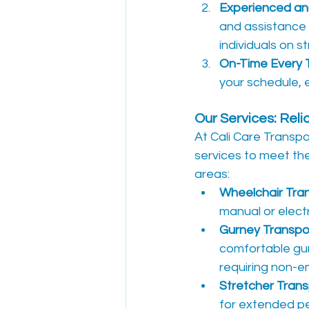
Experienced and
and assistance 
individuals on s
On-Time Every 
your schedule, e
Our Services: Rel
At Cali Care Transp
services to meet th
areas:
Wheelchair Tra
manual or electr
Gurney Transpo
comfortable gur
requiring non-e
Stretcher Trans
for extended pe