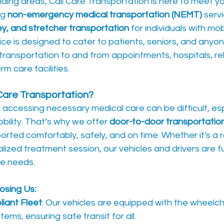
ding areas, Cali Care Transportation is here to meet y
g 
non-emergency medical transportation (NEMT)
 serv
ey, and stretcher transportation
 for individuals with mobi
ice is designed to cater to patients, seniors, and anyon
transportation to and from appointments, hospitals, reh
m care facilities.
Care Transportation?
ccessing necessary medical care can be difficult, espe
bility. That’s why we offer 
door-to-door transportatio
sported comfortably, safely, and on time. Whether it's a 
lized treatment session, our vehicles and drivers are f
ue needs.
osing Us:
iant Fleet
: Our vehicles are equipped with the wheelchai
ms, ensuring safe transit for all.