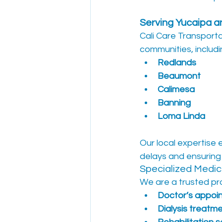
Serving Yucaipa 
Cali Care Transporta
communities, includi
Redlands
Beaumont
Calimesa
Banning
Loma Linda
Our local expertise 
delays and ensuring
Specialized Medica
We are a trusted pro
Doctor’s appoi
Dialysis treatm