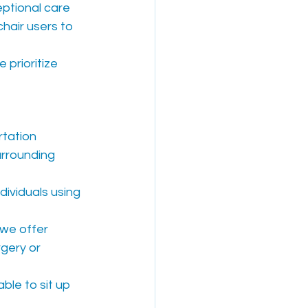
eptional care 
hair users to 
 prioritize 
tation 
rrounding 
ividuals using 
 we offer 
gery or 
ble to sit up 