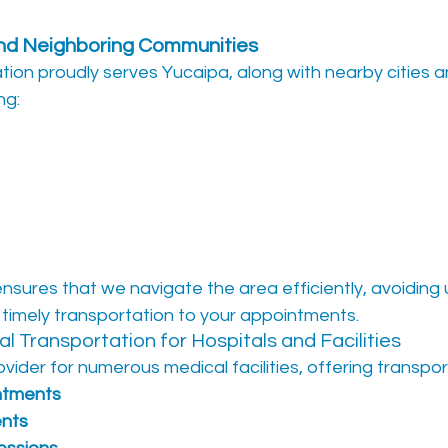
and Neighboring Communities
tion proudly serves Yucaipa, along with nearby cities a
ng:
ensures that we navigate the area efficiently, avoiding
 timely transportation to your appointments.
l Transportation for Hospitals and Facilities
vider for numerous medical facilities, offering transpor
ntments
ents