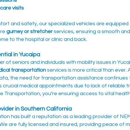
sessions
care visits
ort and safety, our specialized vehicles are equipped 
re 
gurney or stretcher
 services, ensuring a smooth and
me to the hospital or clinic and back.
tial in Yucaipa
r of seniors and individuals with mobility issues in Yuca
cal transportation
 services is more critical than ever.
ata, the need for transportation assistance continues 
s crucial medical appointments due to lack of reliable t
e Transportation, you’re ensuring access to vital healt
ider in Southern California
tion has built a reputation as a leading provider of NEM
 We are fully licensed and insured, providing peace of mi