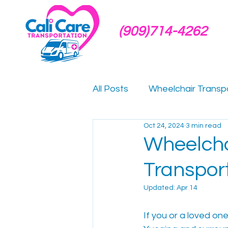
(909)714-4262
All Posts
Wheelchair Transp
Oct 24, 2024
3 min read
Hospital Discharge Transpo
Wheelcha
Transpor
Dialysis Transportation
Updated:
Apr 14
Medical Transportation Gui
If you or a loved on