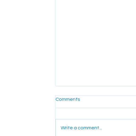
Comments
Write a comment...