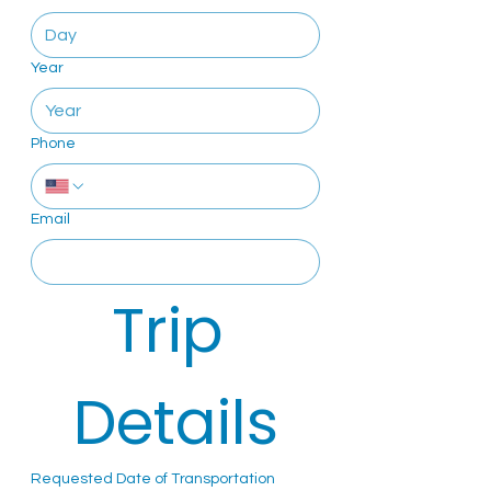
Year
Phone
Email
Trip 
Details
Requested Date of Transportation