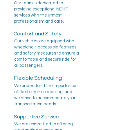
Our team is dedicated to
providing exceptional NEMT
services with the utmost
professionalism and care.
Comfort and Safety
Our vehicles are equipped with
wheelchair-accessible features
and safety measures to ensure a
comfortable and secure ride for
all passengers.
Flexible Scheduling
We understand the importance
of flexibility in scheduling, and
we strive to accommodate your
transportation needs.
Supportive Service
We are committed to offering