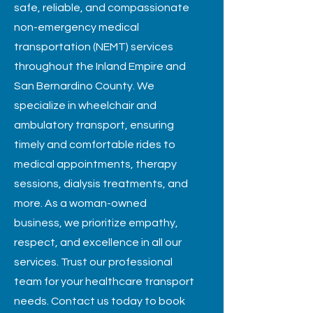
safe, reliable, and compassionate
non-emergency medical
transportation (NEMT) services
throughout the Inland Empire and
San Bernardino County. We
specialize in wheelchair and
ambulatory transport, ensuring
timely and comfortable rides to
medical appointments, therapy
sessions, dialysis treatments, and
more. As a woman-owned
business, we prioritize empathy,
respect, and excellence in all our
services. Trust our professional
team for your healthcare transport
needs. Contact us today to book