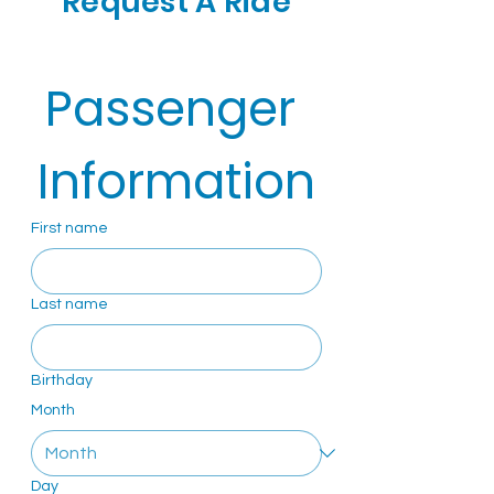
Request A Ride
Passenger 
Information
First name
Last name
Birthday
Month
Day