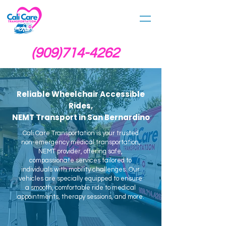
(909)714-4262
Reliable Wheelchair Accessible
Rides,
NEMT Transport in San Bernardino
Cali Care Transportation is your trusted
non-emergency medical transportation,
NEMT provider, offering safe,
compassionate services tailored to
individuals with mobility challenges. Our
vehicles are specially equipped to ensure
a smooth, comfortable ride to medical
appointments, therapy sessions, and more.