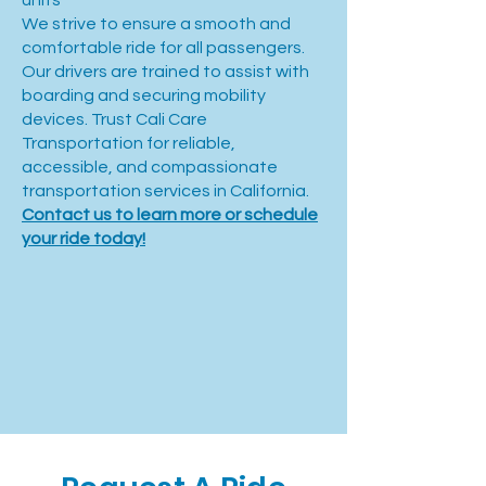
units
We strive to ensure a smooth and
comfortable ride for all passengers.
Our drivers are trained to assist with
boarding and securing mobility
devices. Trust Cali Care
Transportation for reliable,
accessible, and compassionate
transportation services in California.
Contact us to learn more or schedule
your ride today!