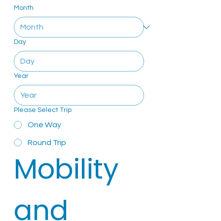
Month
Day
Year
Please Select Trip
One Way
Round Trip
Mobility 
and 