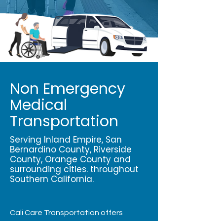
Non Emergency
Medical
Transportation
Serving Inland Empire, San
Bernardino County, Riverside
County, Orange County and
surrounding cities. throughout
Southern California.
Cali Care Transportation offers