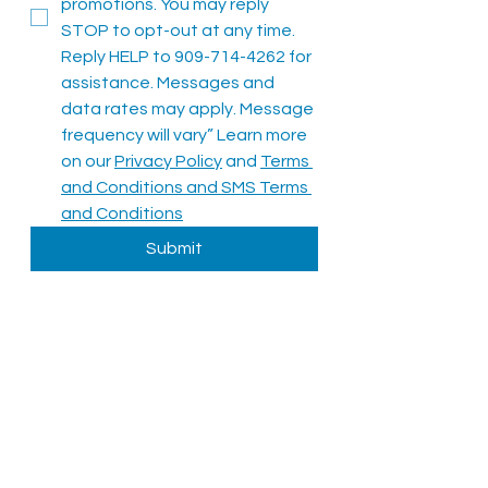
promotions. You may reply 
STOP to opt-out at any time. 
Reply HELP to 909-714-4262 for 
assistance. Messages and 
data rates may apply. Message 
frequency will vary” Learn more 
on our 
Privacy Policy
 and 
Terms 
and Conditions
 and 
SMS Terms 
and Conditions
Submit