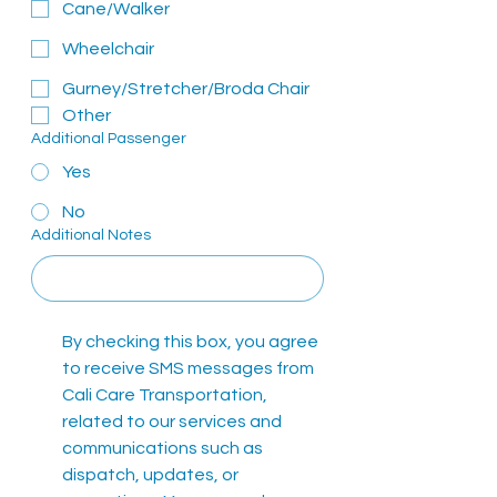
Cane/Walker
Wheelchair
Gurney/Stretcher/Broda Chair
Other
Additional Passenger
Yes
No
Additional Notes
By checking this box, you agree 
to receive SMS messages from 
Cali Care Transportation, 
related to our services and 
communications such as 
dispatch, updates, or 