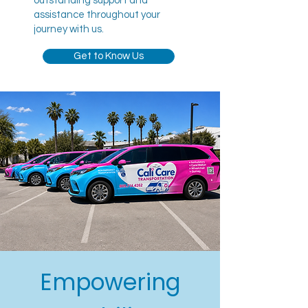
outstanding support and
assistance throughout your
journey with us.
Get to Know Us
Empowering