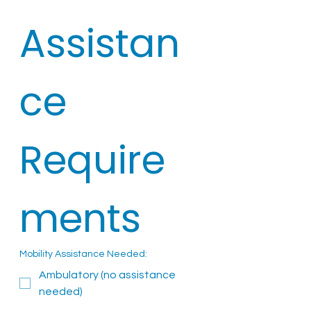
Assistan
ce 
Require
ments
Mobility Assistance Needed:
Ambulatory (no assistance
needed)