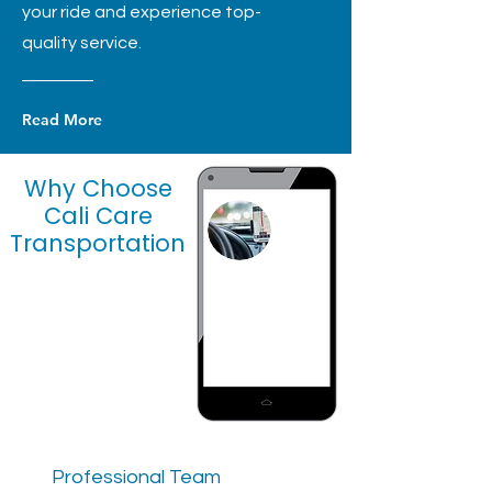
your ride and experience top-
quality service.
Read More
Why Choose
Cali Care
Transportation
Professional Team