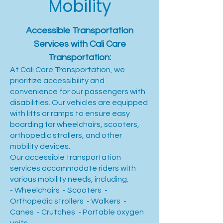
Mobility
Accessible Transportation
Services with Cali Care
Transportation:
At Cali Care Transportation, we
prioritize accessibility and
convenience for our passengers with
disabilities. Our vehicles are equipped
with lifts or ramps to ensure easy
boarding for wheelchairs, scooters,
orthopedic strollers, and other
mobility devices.
Our accessible transportation
services accommodate riders with
various mobility needs, including:
- Wheelchairs - Scooters -
Orthopedic strollers - Walkers -
Canes - Crutches - Portable oxygen