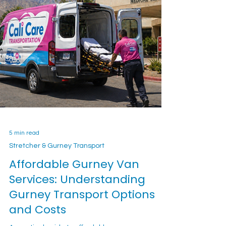
5 min read
Stretcher & Gurney Transport
Affordable Gurney Van
Services: Understanding
Gurney Transport Options