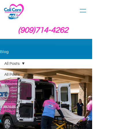
(909)714-4262
Blog
All Posts
All Posts
Wheelchair
Transportation
Stretcher &
Gurney
Transport
Hospital
Discharge
Transportation
Private Pay
Medical