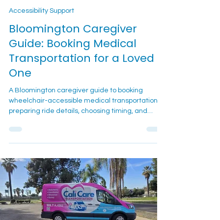
2 min read
Accessibility Support
Bloomington Caregiver
Guide: Booking Medical
Transportation for a Loved
One
A Bloomington caregiver guide to booking
wheelchair-accessible medical transportation,
preparing ride details, choosing timing, and
supporting a loved one before and after
appointments.