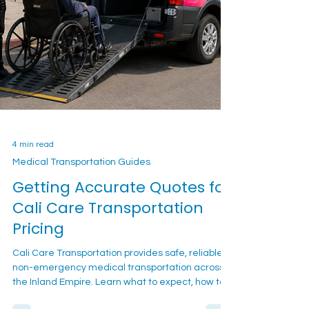
4 min read
Medical Transportation Guides
Getting Accurate Quotes for
Cali Care Transportation
Pricing
Cali Care Transportation provides safe, reliable
non-emergency medical transportation across
the Inland Empire. Learn what to expect, how to