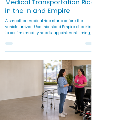
7 min read
Medical Transportation Guides
What To Confirm Before a
Medical Transportation Ride
in the Inland Empire
A smoother medical ride starts before the
vehicle arrives. Use this Inland Empire checklist
to confirm mobility needs, appointment timing,
pickup details, equipment, and day-of contact
information before calling or texting Cali Care.