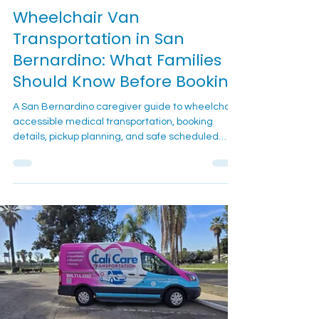
2 min read
Wheelchair Transportation
Wheelchair Van
Transportation in San
Bernardino: What Families
Should Know Before Booking
A San Bernardino caregiver guide to wheelchair-
accessible medical transportation, booking
details, pickup planning, and safe scheduled
rides.