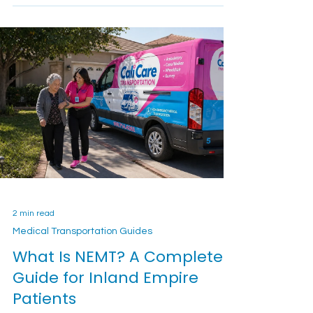
A clear private-pay medical transportation guide
for Inland Empire families comparing wheelchair-
accessible rides, hospital discharge
transportation, recurring appointments, long-
distance trips, booking details, and quote
questions.
2 min read