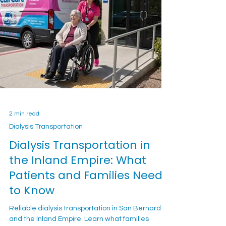
2 min read
Dialysis Transportation
Dialysis Transportation in
the Inland Empire: What
Patients and Families Need