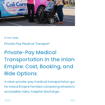
4 min read
Private Pay Medical Transport
Private-Pay Medical
Transportation in the Inland
Empire: Cost, Booking, and
Ride Options