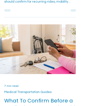
to Know
Reliable dialysis transportation in San Bernardino
and the Inland Empire. Learn what families
should confirm for recurring rides, mobility
support, pickup timing, and treatment-day
coordination.