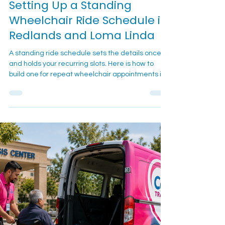
Setting Up a Standing
Wheelchair Ride Schedule in
Redlands and Loma Linda
A standing ride schedule sets the details once
and holds your recurring slots. Here is how to
build one for repeat wheelchair appointments in
Redlands and Loma Linda.