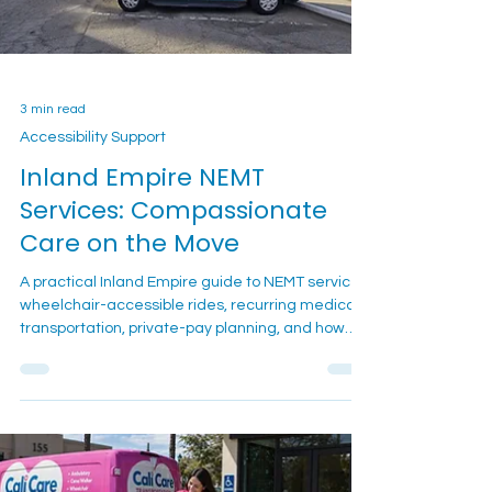
3 min read
Accessibility Support
Inland Empire NEMT
Services: Compassionate
Care on the Move
A practical Inland Empire guide to NEMT services,
wheelchair-accessible rides, recurring medical