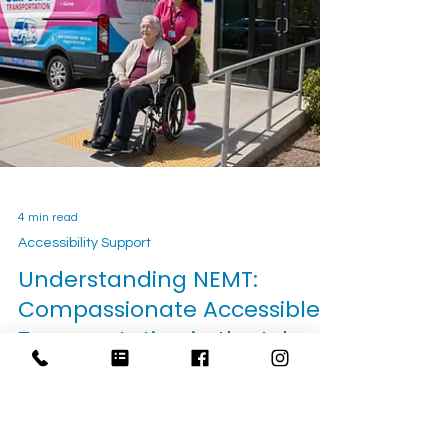
transportation, private-pay planning, and how
families can book safer care trips.
4 min read
Accessibility Support
Understanding NEMT: