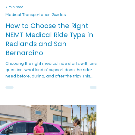
7 min read
Medical Transportation Guides
How to Choose the Right
NEMT Medical Ride Type in
Redlands and San
Bernardino
Choosing the right medical ride starts with one
question: what kind of support does the rider
need before, during, and after the trip? This
guide helps Redlands and San Bernardino
families compare ambulatory, wheelchair, and
gurney-style non-emergency medical
transportation before they call.