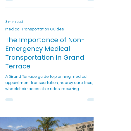
book, and how to plan your ride.
3 min read
Medical Transportation Guides
The Importance of Non-
Emergency Medical
Transportation in Grand
Terrace
A Grand Terrace guide to planning medical
appointment transportation, nearby care trips,
wheelchair-accessible rides, recurring
scheduling, and family booking questions.