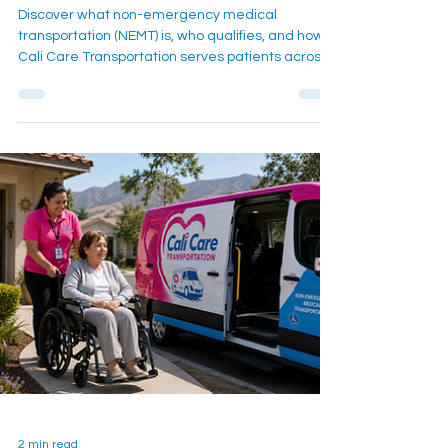
Medical Transportation Guides
What Is NEMT? A Complete
Guide for Inland Empire
Patients
Discover what non-emergency medical
transportation (NEMT) is, who qualifies, and how
Cali Care Transportation serves patients across
the Inland Empire including San Bernardino,
Moreno Valley, and Ontario.