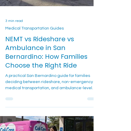
3 min read
Medical Transportation Guides
NEMT vs Rideshare vs
Ambulance in San
Bernardino: How Families
Choose the Right Ride
A practical San Bernardino guide for families
deciding between rideshare, non-emergency
medical transportation, and ambulance-level
transport for a stable loved one with mobility or
appointment needs.