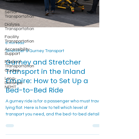
Transport
Senior
Transportation
Dialysis
Transportation
Facility
Transportation
6 min read
Accessibility
Support
Stretcher & Gurney Transport
Medical
Gurney and Stretcher
Transportation
Guides
Transport in the Inland
Long-
Empire: How to Set Up a
Distance
NEMT
Bed-to-Bed Ride
A gurney ride is for a passenger who must travel
lying flat. Here is how to tell which level of
transport you need, and the bed-to-bed details
that keep the trip calm.