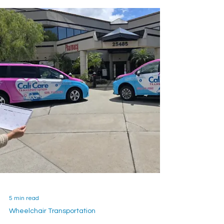
5 min read
Wheelchair Transportation