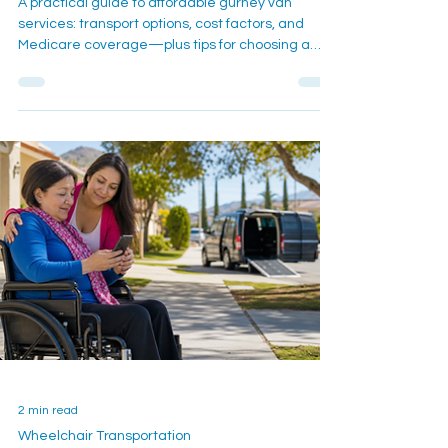
and Costs
A practical guide to affordable gurney van
services: transport options, cost factors, and
Medicare coverage—plus tips for choosing a
reliable provider in Southern California.