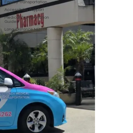
Facility Transportation
Accessibility Support
Medical Transportation
Guides
Long-Distance NEMT