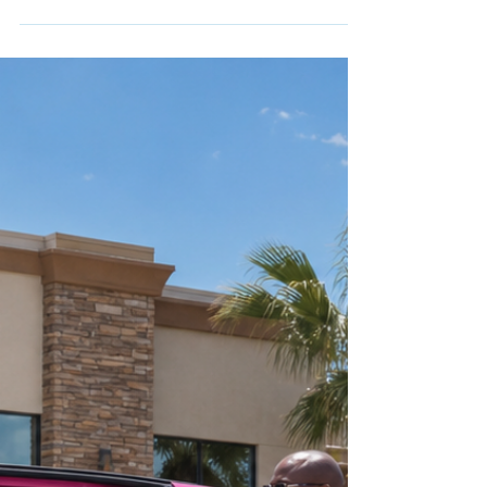
care.