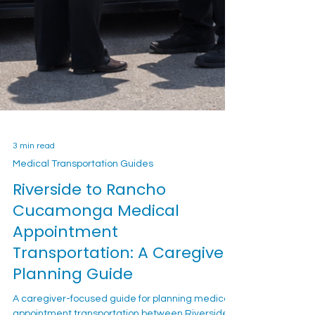
3 min read
Medical Transportation Guides
Riverside to Rancho
Cucamonga Medical
Appointment
Transportation: A Caregiver
Planning Guide