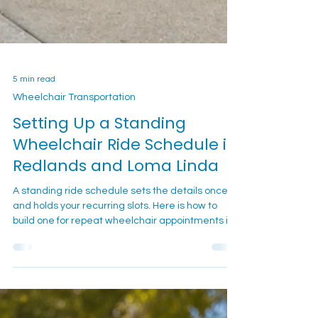
5 min read
Wheelchair Transportation
Setting Up a Standing
Wheelchair Ride Schedule in
Redlands and Loma Linda
A standing ride schedule sets the details once
and holds your recurring slots. Here is how to
build one for repeat wheelchair appointments in
Redlands and Loma Linda.