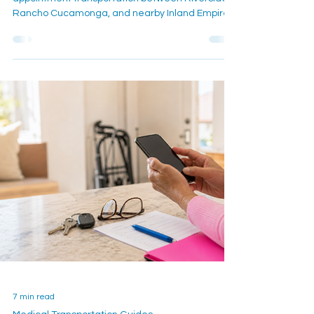
A caregiver-focused guide for planning medical
appointment transportation between Riverside,
Rancho Cucamonga, and nearby Inland Empire
communities, with mobility, timing, and return-
ride details to confirm.