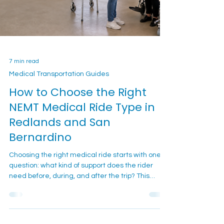
7 min read
Medical Transportation Guides
How to Choose the Right
NEMT Medical Ride Type in
Redlands and San
Bernardino
Choosing the right medical ride starts with one
question: what kind of support does the rider
need before, during, and after the trip? This
guide helps Redlands and San Bernardino