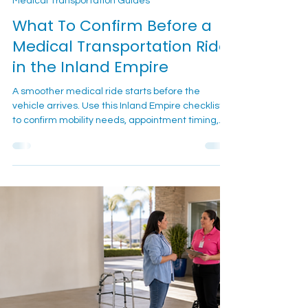
7 min read
Medical Transportation Guides
What To Confirm Before a
Medical Transportation Ride
in the Inland Empire
A smoother medical ride starts before the
vehicle arrives. Use this Inland Empire checklist
to confirm mobility needs, appointment timing,
pickup details, equipment, and day-of contact
information before calling or texting Cali Care.