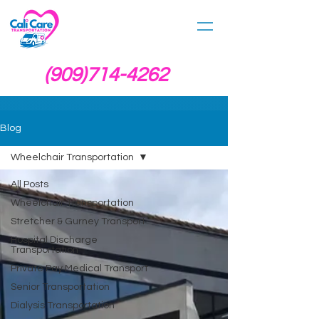
(909)714-4262
Blog
Wheelchair Transportation
All Posts
Wheelchair Transportation
Stretcher & Gurney Transport
Hospital Discharge
Transportation
Private Pay Medical Transport
Senior Transportation
Dialysis Transportation