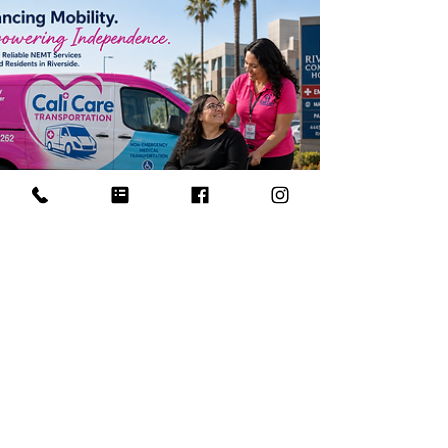
families compare ambulatory, wheelchair, and
gurney-style non-emergency medical
transportation before they call.
4 min read
Wheelchair Transportation