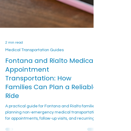
2 min read
Medical Transportation Guides
Fontana and Rialto Medical
Appointment
Transportation: How
Families Can Plan a Reliable
Ride
A practical guide for Fontana and Rialto families
planning non-emergency medical transportation
for appointments, follow-up visits, and recurring