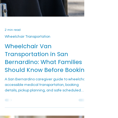
2 min read
Wheelchair Transportation
Wheelchair Van
Transportation in San
Bernardino: What Families
Should Know Before Booking
A San Bernardino caregiver guide to wheelchair-
accessible medical transportation, booking
details, pickup planning, and safe scheduled
rides.