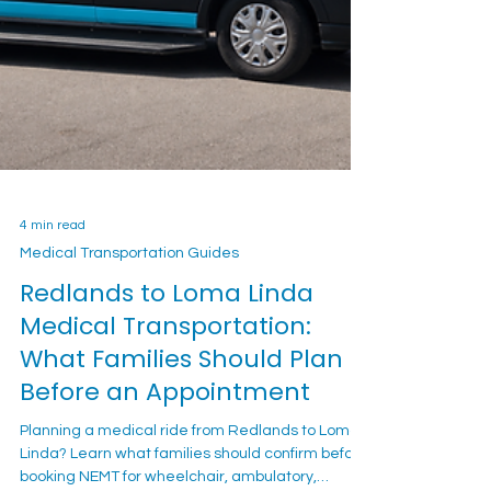
4 min read
Medical Transportation Guides
Redlands to Loma Linda
Medical Transportation:
What Families Should Plan
Before an Appointment
Planning a medical ride from Redlands to Loma