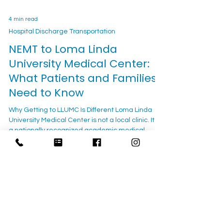
4 min read
Hospital Discharge Transportation
NEMT to Loma Linda
University Medical Center:
What Patients and Families
Need to Know
Why Getting to LLUMC Is Different Loma Linda
University Medical Center is not a local clinic. It is
a nationally recognized academic medical
center — one of the largest hospitals in Southern
California — drawing patients from across the
Inland Empire and beyond for cardiac care,
oncology, neurology, organ transplant, pediatric
services, and surgical specialties not available at