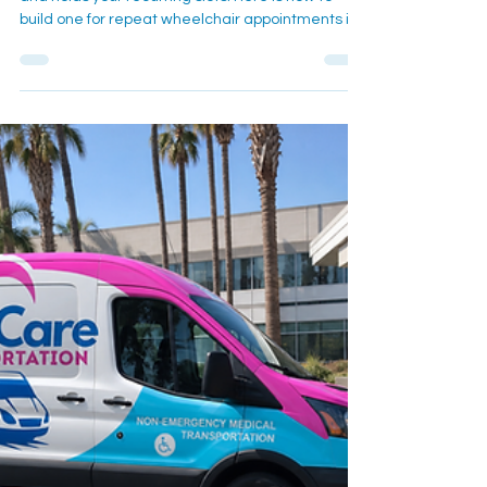
A standing ride schedule sets the details once
and holds your recurring slots. Here is how to
build one for repeat wheelchair appointments in
Redlands and Loma Linda.