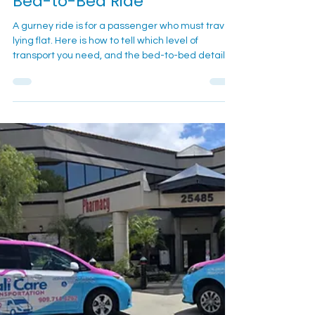
Bed-to-Bed Ride
A gurney ride is for a passenger who must travel
lying flat. Here is how to tell which level of
transport you need, and the bed-to-bed details
that keep the trip calm.