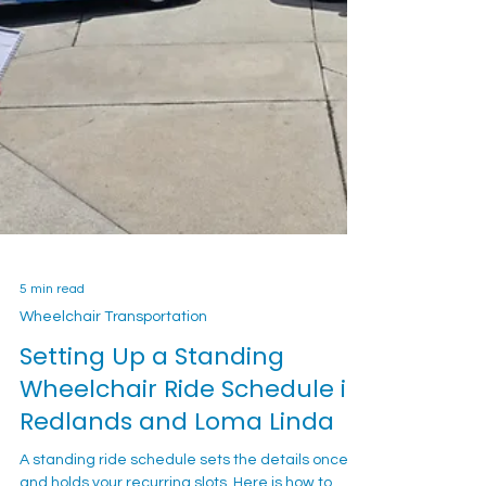
5 min read
Wheelchair Transportation
Setting Up a Standing
Wheelchair Ride Schedule in
Redlands and Loma Linda