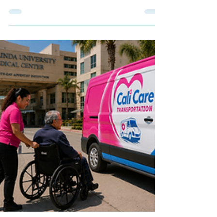
Linda? Learn what families should confirm before
booking NEMT for wheelchair, ambulatory,
recurring, or post-procedure appointments.