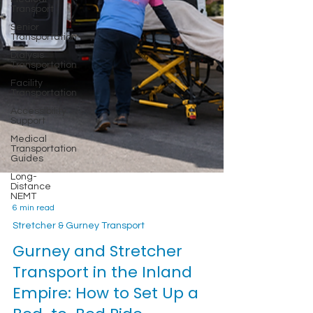
Transport
Senior
Transportation
Dialysis
Transportation
Facility
Transportation
Accessibility
Support
Medical
Transportation
Guides
Long-
Distance
NEMT
6 min read
Stretcher & Gurney Transport
Gurney and Stretcher
Transport in the Inland
Empire: How to Set Up a