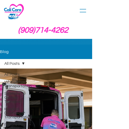
(909)714-4262
Blog
All Posts
All Posts
Wheelchair
Transportation
Stretcher &
Gurney
Transport
Hospital
Discharge
Transportation
Private Pay
Medical