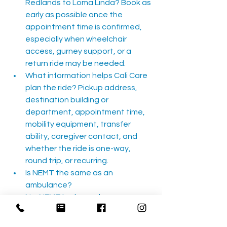
Redlands to Loma Linda? Book as 
early as possible once the 
appointment time is confirmed, 
especially when wheelchair 
access, gurney support, or a 
return ride may be needed.
What information helps Cali Care 
plan the ride? Pickup address, 
destination building or 
department, appointment time, 
mobility equipment, transfer 
ability, caregiver contact, and 
whether the ride is one-way, 
round trip, or recurring.
Is NEMT the same as an 
ambulance? 
No. NEMT is planned non-
emergency transportation for 
stable riders. If there is a medical 