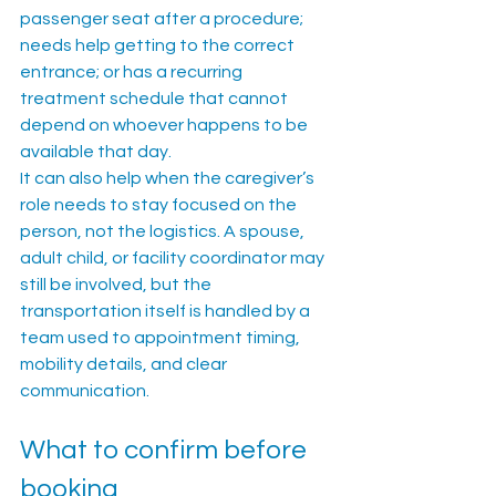
passenger seat after a procedure; 
needs help getting to the correct 
entrance; or has a recurring 
treatment schedule that cannot 
depend on whoever happens to be 
available that day.
It can also help when the caregiver’s 
role needs to stay focused on the 
person, not the logistics. A spouse, 
adult child, or facility coordinator may 
still be involved, but the 
transportation itself is handled by a 
team used to appointment timing, 
mobility details, and clear 
communication.
What to confirm before 
booking