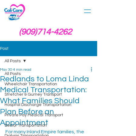
(909)714-4262
Post
All Posts
May 30
4 min read
All Posts
Redlands to Loma Linda
Wheelchair Transportation
Medical Transportation:
Stretcher & Gurney Transport
What Families Should
Hospital Discharge Transportation
Plan Before an
Private Pay Medical Transport
Appointment
Senior Transportation
For many Inland Empire families, the 
Dialysis Transportation