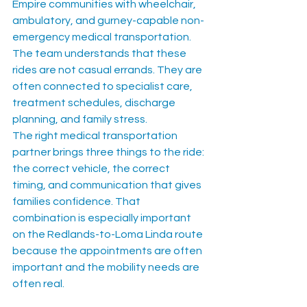
Empire communities with wheelchair, 
ambulatory, and gurney-capable non-
emergency medical transportation. 
The team understands that these 
rides are not casual errands. They are 
often connected to specialist care, 
treatment schedules, discharge 
planning, and family stress.
The right medical transportation 
partner brings three things to the ride: 
the correct vehicle, the correct 
timing, and communication that gives 
families confidence. That 
combination is especially important 
on the Redlands-to-Loma Linda route 
because the appointments are often 
important and the mobility needs are 
often real.