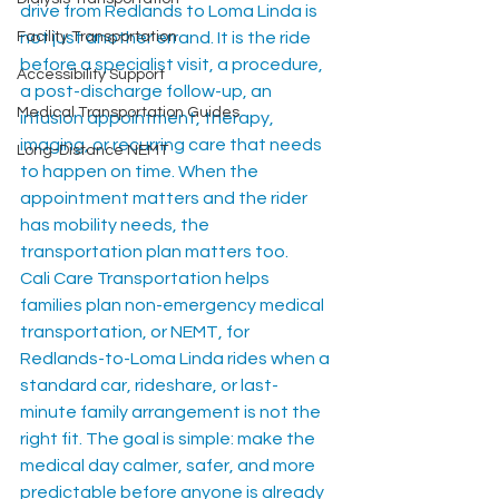
drive from Redlands to Loma Linda is 
Facility Transportation
not just another errand. It is the ride 
before a specialist visit, a procedure, 
Accessibility Support
a post-discharge follow-up, an 
Medical Transportation Guides
infusion appointment, therapy, 
imaging, or recurring care that needs 
Long-Distance NEMT
to happen on time. When the 
appointment matters and the rider 
has mobility needs, the 
transportation plan matters too.
Cali Care Transportation helps 
families plan non-emergency medical 
transportation, or NEMT, for 
Redlands-to-Loma Linda rides when a 
standard car, rideshare, or last-
minute family arrangement is not the 
right fit. The goal is simple: make the 
medical day calmer, safer, and more 
predictable before anyone is already 