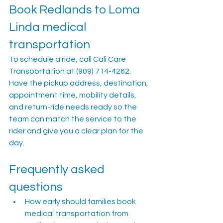
Book Redlands to Loma 
Linda medical 
transportation
To schedule a ride, call Cali Care 
Transportation at (909) 714-4262. 
Have the pickup address, destination, 
appointment time, mobility details, 
and return-ride needs ready so the 
team can match the service to the 
rider and give you a clear plan for the 
day.
Frequently asked 
questions
How early should families book 
medical transportation from 