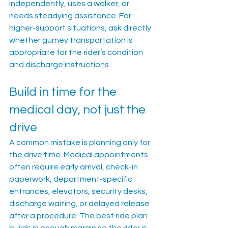
independently, uses a walker, or 
needs steadying assistance. For 
higher-support situations, ask directly 
whether gurney transportation is 
appropriate for the rider’s condition 
and discharge instructions.
Build in time for the 
medical day, not just the 
drive
A common mistake is planning only for 
the drive time. Medical appointments 
often require early arrival, check-in 
paperwork, department-specific 
entrances, elevators, security desks, 
discharge waiting, or delayed release 
after a procedure. The best ride plan 