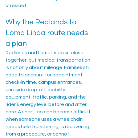
stressed.
Why the Redlands to 
Loma Linda route needs 
a plan
Redlands and Loma Linda sit close 
together, but medical transportation 
is not only about mileage. Families still 
need to account for appointment 
check-in time, campus entrances, 
curbside drop-off, mobility 
equipment, traffic, parking, and the 
rider’s energy level before and after 
care. A short trip can become difficult 
when someone uses a wheelchair, 
needs help transferring, is recovering 
from a procedure, or cannot 