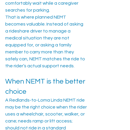
comfortably wait while a caregiver 
searches for parking.
That is where planned NEMT 
becomes valuable. Instead of asking 
a rideshare driver to manage a 
medical situation they are not 
equipped for, or asking a family 
member to carry more than they 
safely can, NEMT matches the ride to 
the rider’s actual support needs.
When NEMT is the better 
choice
A Redlands-to-Loma Linda NEMT ride 
may be the right choice when the rider 
uses a wheelchair, scooter, walker, or 
cane; needs ramp or lift access; 
should not ride in a standard 