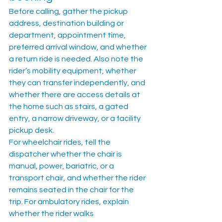
Before calling, gather the pickup 
address, destination building or 
department, appointment time, 
preferred arrival window, and whether 
a return ride is needed. Also note the 
rider’s mobility equipment, whether 
they can transfer independently, and 
whether there are access details at 
the home such as stairs, a gated 
entry, a narrow driveway, or a facility 
pickup desk.
For wheelchair rides, tell the 
dispatcher whether the chair is 
manual, power, bariatric, or a 
transport chair, and whether the rider 
remains seated in the chair for the 
trip. For ambulatory rides, explain 
whether the rider walks 