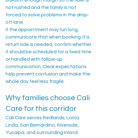
builds in enough margin so the rider is 
not rushed and the family is not 
forced to solve problems in the drop-
off lane.
If the appointment may run long, 
communicate that when booking. If a 
return ride is needed, confirm whether 
it should be scheduled for a fixed time 
or handled with follow-up 
communication. Clear expectations 
help prevent confusion and make the 
whole day feel less fragile.
Why families choose Cali 
Care for this corridor
Cali Care serves Redlands, Loma 
Linda, San Bernardino, Riverside, 
Yucaipa, and surrounding Inland 