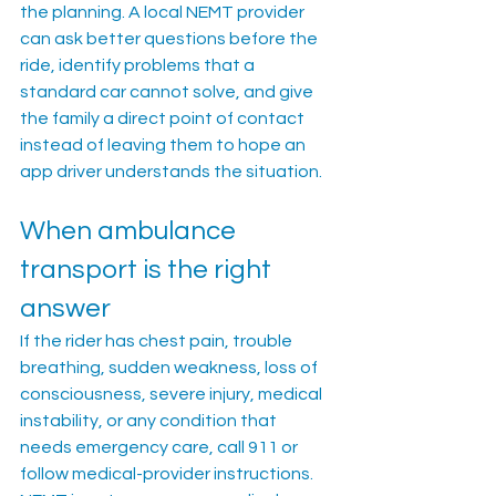
the planning. A local NEMT provider 
can ask better questions before the 
ride, identify problems that a 
standard car cannot solve, and give 
the family a direct point of contact 
instead of leaving them to hope an 
app driver understands the situation.
When ambulance 
transport is the right 
answer
If the rider has chest pain, trouble 
breathing, sudden weakness, loss of 
consciousness, severe injury, medical 
instability, or any condition that 
needs emergency care, call 911 or 
follow medical-provider instructions. 