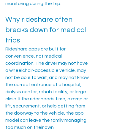
monitoring during the trip.
Why rideshare often 
breaks down for medical 
trips
Rideshare apps are built for 
convenience, not medical 
coordination. The driver may not have 
a wheelchair-accessible vehicle, may 
not be able to wait, and may not know 
the correct entrance at a hospital, 
dialysis center, rehab facility, or large 
clinic. If the rider needs time, a ramp or 
lift, securement, or help getting from 
the doorway to the vehicle, the app 
model can leave the family managing 
too much on their own.