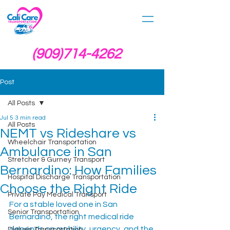
(909)714-4262
Post
All Posts
Jul 5
3 min read
All Posts
NEMT vs Rideshare vs
Wheelchair Transportation
Ambulance in San
Stretcher & Gurney Transport
Bernardino: How Families
Hospital Discharge Transportation
Choose the Right Ride
Private Pay Medical Transport
For a stable loved one in San 
Senior Transportation
Bernardino, the right medical ride 
depends on mobility, urgency, and the 
Dialysis Transportation