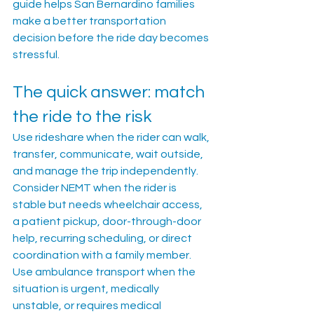
guide helps San Bernardino families 
make a better transportation 
decision before the ride day becomes 
stressful.
The quick answer: match 
the ride to the risk
Use rideshare when the rider can walk, 
transfer, communicate, wait outside, 
and manage the trip independently. 
Consider NEMT when the rider is 
stable but needs wheelchair access, 
a patient pickup, door-through-door 
help, recurring scheduling, or direct 
coordination with a family member. 
Use ambulance transport when the 
situation is urgent, medically 
unstable, or requires medical 