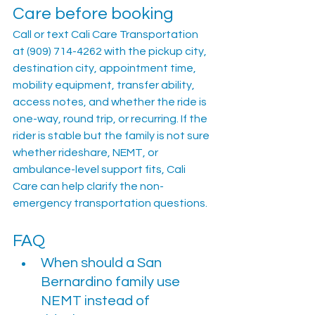
Care before booking
Call or text Cali Care Transportation 
at (909) 714-4262 with the pickup city, 
destination city, appointment time, 
mobility equipment, transfer ability, 
access notes, and whether the ride is 
one-way, round trip, or recurring. If the 
rider is stable but the family is not sure 
whether rideshare, NEMT, or 
ambulance-level support fits, Cali 
Care can help clarify the non-
emergency transportation questions.
FAQ
When should a San 
Bernardino family use 
NEMT instead of 