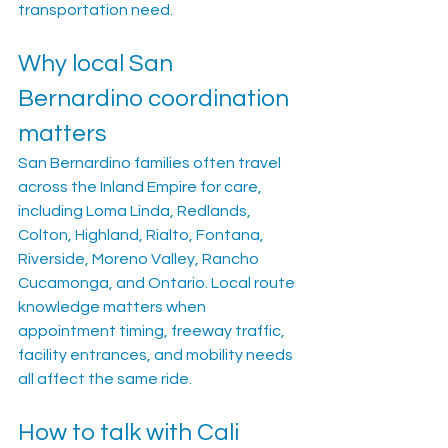
transportation need.
Why local San 
Bernardino coordination 
matters
San Bernardino families often travel 
across the Inland Empire for care, 
including Loma Linda, Redlands, 
Colton, Highland, Rialto, Fontana, 
Riverside, Moreno Valley, Rancho 
Cucamonga, and Ontario. Local route 
knowledge matters when 
appointment timing, freeway traffic, 
facility entrances, and mobility needs 
all affect the same ride.
How to talk with Cali 