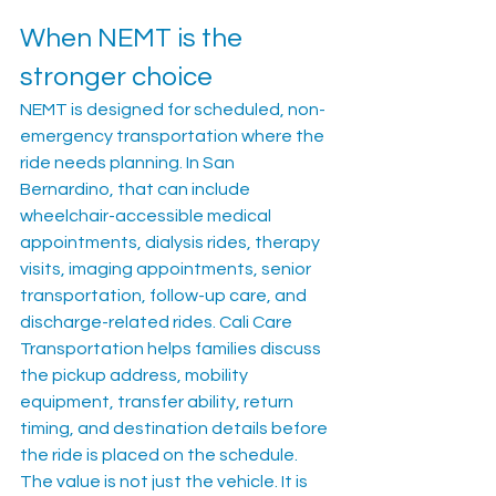
When NEMT is the 
stronger choice
NEMT is designed for scheduled, non-
emergency transportation where the 
ride needs planning. In San 
Bernardino, that can include 
wheelchair-accessible medical 
appointments, dialysis rides, therapy 
visits, imaging appointments, senior 
transportation, follow-up care, and 
discharge-related rides. Cali Care 
Transportation helps families discuss 
the pickup address, mobility 
equipment, transfer ability, return 
timing, and destination details before 
the ride is placed on the schedule.
The value is not just the vehicle. It is 