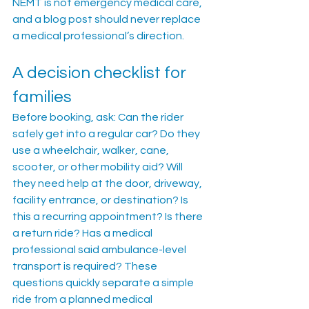
NEMT is not emergency medical care, 
and a blog post should never replace 
a medical professional’s direction.
A decision checklist for 
families
Before booking, ask: Can the rider 
safely get into a regular car? Do they 
use a wheelchair, walker, cane, 
scooter, or other mobility aid? Will 
they need help at the door, driveway, 
facility entrance, or destination? Is 
this a recurring appointment? Is there 
a return ride? Has a medical 
professional said ambulance-level 
transport is required? These 
questions quickly separate a simple 
ride from a planned medical 