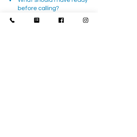
What should I have ready 
before calling?
Have the pickup city, 
destination, appointment time, 
mobility equipment, transfer 
ability, access notes, and return-
ride needs ready. These details 
help Cali Care quote and plan 
the ride more accurately.
NEMT
San Bernardino
Non-Emergency Medical Transportation
Wheelchair Transportation
Caregiver Planning
Ambulance Alternative
Rideshare Alternative
Family Caregiver
Medical Transportation Guides
Accessibility Support