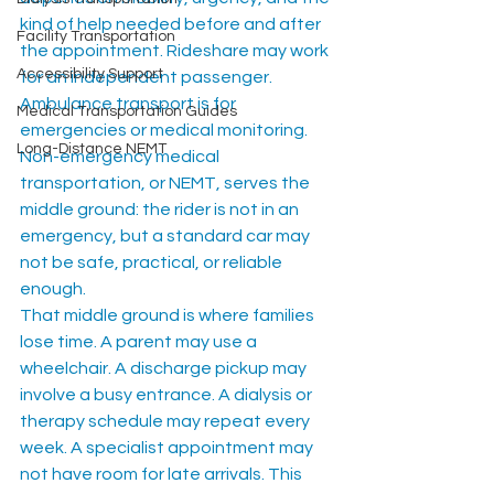
kind of help needed before and after 
Facility Transportation
the appointment. Rideshare may work 
Accessibility Support
for an independent passenger. 
Ambulance transport is for 
Medical Transportation Guides
emergencies or medical monitoring. 
Long-Distance NEMT
Non-emergency medical 
transportation, or NEMT, serves the 
middle ground: the rider is not in an 
emergency, but a standard car may 
not be safe, practical, or reliable 
enough.
That middle ground is where families 
lose time. A parent may use a 
wheelchair. A discharge pickup may 
involve a busy entrance. A dialysis or 
therapy schedule may repeat every 
week. A specialist appointment may 
not have room for late arrivals. This 