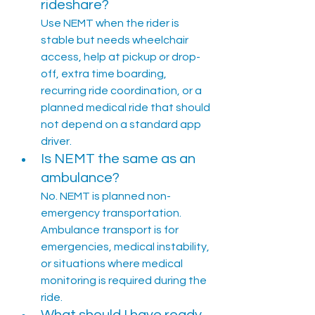
rideshare?
Use NEMT when the rider is 
stable but needs wheelchair 
access, help at pickup or drop-
off, extra time boarding, 
recurring ride coordination, or a 
planned medical ride that should 
not depend on a standard app 
driver.
Is NEMT the same as an 
ambulance?
No. NEMT is planned non-
emergency transportation. 
Ambulance transport is for 
emergencies, medical instability, 
or situations where medical 
monitoring is required during the 
ride.