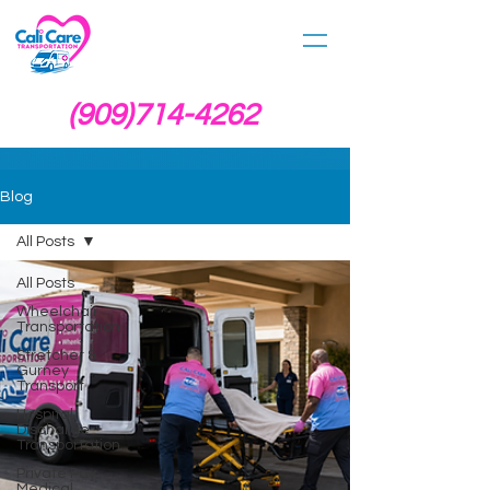
(909)714-4262
Blog
All Posts
All Posts
Wheelchair
Transportation
Stretcher &
Gurney
Transport
Hospital
Discharge
Transportation
Private Pay
Medical