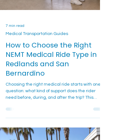
7 min read
Medical Transportation Guides
How to Choose the Right
NEMT Medical Ride Type in
Redlands and San
Bernardino
Choosing the right medical ride starts with one
question: what kind of support does the rider
need before, during, and after the trip? This
guide helps Redlands and San Bernardino
families compare ambulatory, wheelchair, and
gurney-style non-emergency medical
transportation before they call.