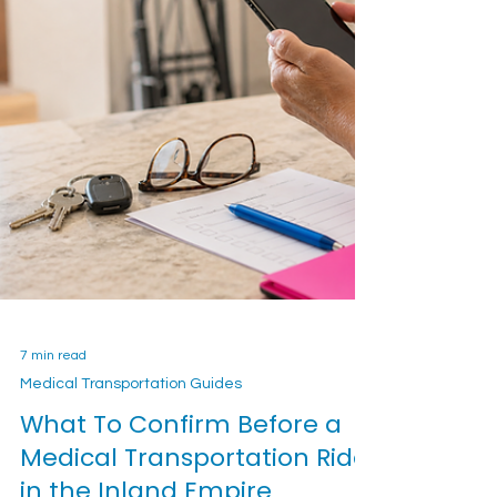
7 min read
Medical Transportation Guides
What To Confirm Before a