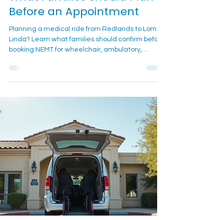
Medical Transportation:
What Families Should Plan
Before an Appointment
Planning a medical ride from Redlands to Loma
Linda? Learn what families should confirm before
booking NEMT for wheelchair, ambulatory,
recurring, or post-procedure appointments.