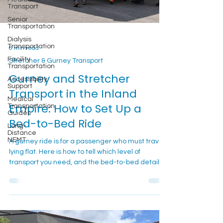
Transport
Senior
Transportation
Dialysis
Transportation
6 min read
Facility
Transportation
Stretcher & Gurney Transport
Accessibility
Gurney and Stretcher
Support
Transport in the Inland
Medical
Transportation
Empire: How to Set Up a
Guides
Bed-to-Bed Ride
Long-
Distance
NEMT
A gurney ride is for a passenger who must travel
lying flat. Here is how to tell which level of
transport you need, and the bed-to-bed details
that keep the trip calm.