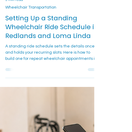
5 min read
Wheelchair Transportation
Setting Up a Standing
Wheelchair Ride Schedule in
Redlands and Loma Linda
A standing ride schedule sets the details once
and holds your recurring slots. Here is how to
build one for repeat wheelchair appointments in
Redlands and Loma Linda.