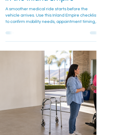
Medical Transportation Ride
in the Inland Empire
A smoother medical ride starts before the
vehicle arrives. Use this Inland Empire checklist
to confirm mobility needs, appointment timing,
pickup details, equipment, and day-of contact
information before calling or texting Cali Care.