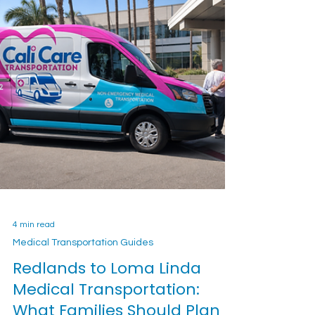
4 min read
Medical Transportation Guides
Redlands to Loma Linda